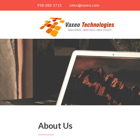
918-283-1715
sales@vaxeo.com
About Us