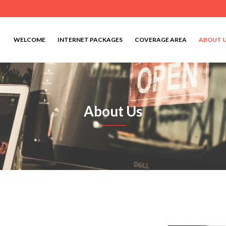
WELCOME
INTERNET PACKAGES
COVERAGE AREA
ABOUT 
About Us