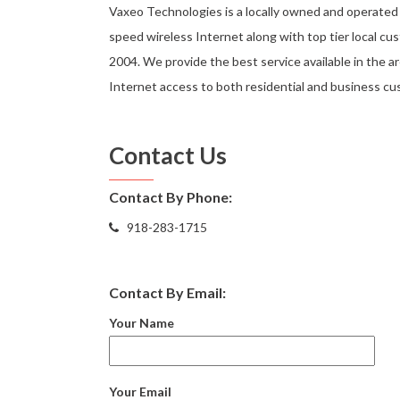
Vaxeo Technologies is a locally owned and operated 
speed wireless Internet along with top tier local cu
2004. We provide the best service available in the ar
Internet access to both residential and business cus
Contact Us
Contact By Phone:
918-283-1715
Contact By Email:
Your Name
Your Email