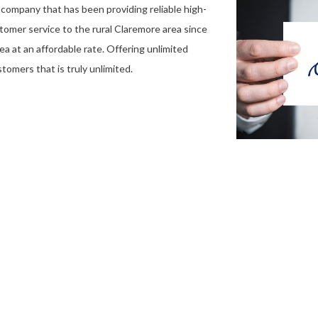
company that has been providing reliable high-
stomer service to the rural Claremore area since
ea at an affordable rate. Offering unlimited
tomers that is truly unlimited.