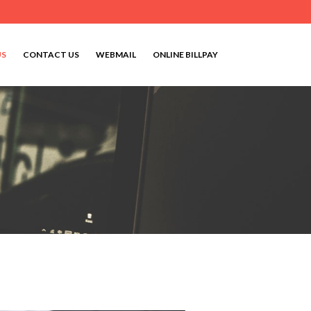
US
CONTACT US
WEBMAIL
ONLINE BILLPAY