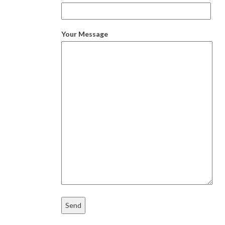
Your Message