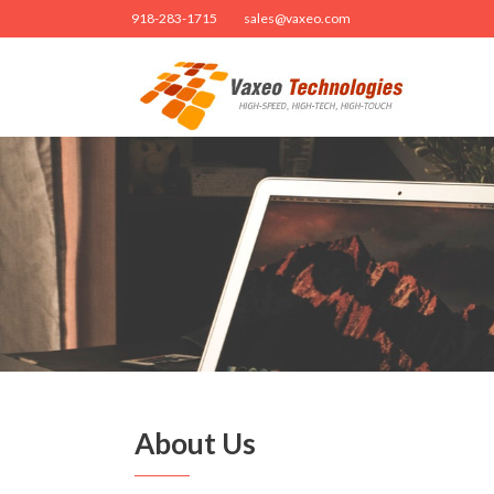
918-283-1715
sales@vaxeo.com
About Us