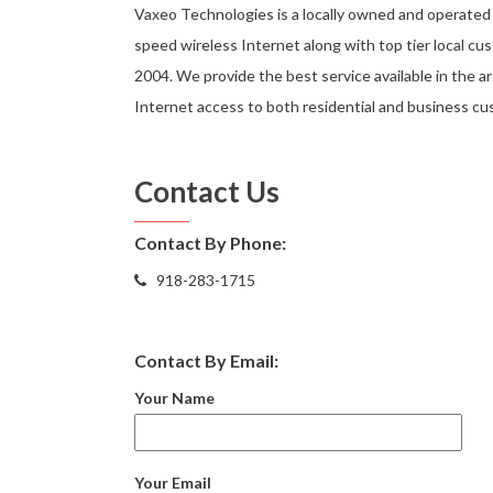
Vaxeo Technologies is a locally owned and operated 
speed wireless Internet along with top tier local cu
2004. We provide the best service available in the ar
Internet access to both residential and business cus
Contact Us
Contact By Phone:
918-283-1715
Contact By Email:
Your Name
Your Email