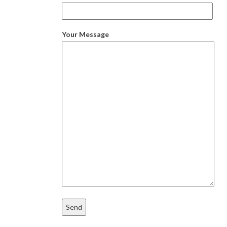
Your Message