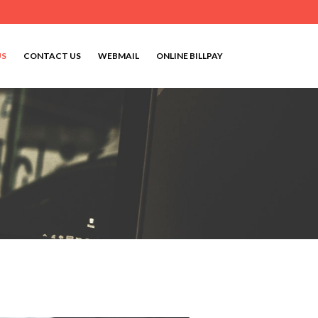
US
CONTACT US
WEBMAIL
ONLINE BILLPAY