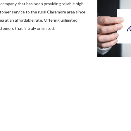
company that has been providing reliable high-
stomer service to the rural Claremore area since
ea at an affordable rate. Offering unlimited
tomers that is truly unlimited.