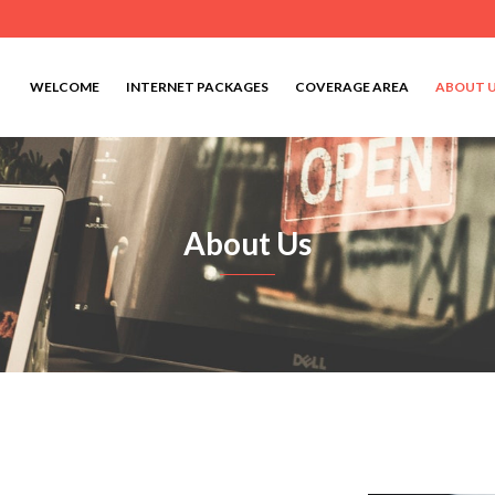
WELCOME
INTERNET PACKAGES
COVERAGE AREA
ABOUT 
About Us